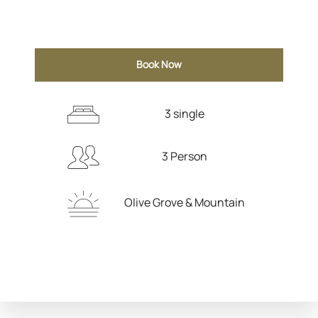
Book Now
3 single
3 Person
Olive Grove & Mountain