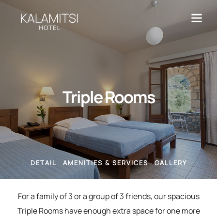
Triple Rooms
DETAIL
AMENITIES & SERVICES
GALLERY
For a family of 3 or a group of 3 friends, our spacious
Triple Rooms have enough extra space for one more