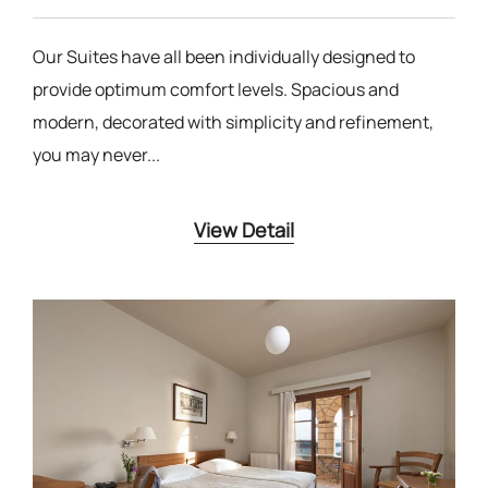
Our Suites have all been individually designed to
provide optimum comfort levels. Spacious and
modern, decorated with simplicity and refinement,
you may never...
View Detail