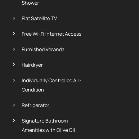
Shower
Flat Satellite TV
Free Wi-Fi Internet Access
Furnished Veranda
Hairdryer
Individually Controlled Air-
Condition
Refrigerator
Signature Bathroom
Amenities with Olive Oil