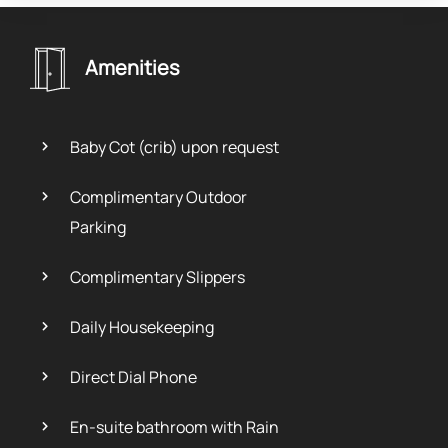
Amenities
Baby Cot (crib) upon request
Complimentary Outdoor
Parking
Complimentary Slippers
Daily Housekeeping
Direct Dial Phone
En-suite bathroom with Rain