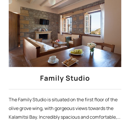
Family Studio
The Family Studio is situated on the first floor of the
olive grove wing, with gorgeous views towards the
Kalamitsi Bay. Incredibly spacious and comfortable,...