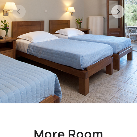
More Room