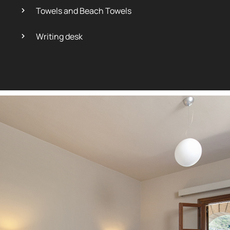
Towels and Beach Towels
Writing desk