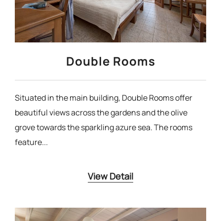
Double Rooms
Situated in the main building, Double Rooms offer
beautiful views across the gardens and the olive
grove towards the sparkling azure sea. The rooms
feature...
View Detail