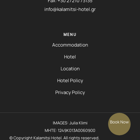
Fax: +30 27210 73135
info@kalamitsi-hotel.gr
MENU
Accommodation
Hotel
Location
Hotel Policy
Privacy Policy
Book Now
IMAGES: Julia Klimi
MHTE: 1249K013A0060900
© Copyright Kalamitsi Hotel. All rights reserved.