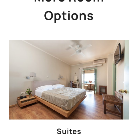
Options
Suites