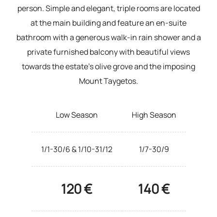
person. Simple and elegant, triple rooms are located
at the main building and feature an en-suite
bathroom with a generous walk-in rain shower and a
private furnished balcony with beautiful views
towards the estate’s olive grove and the imposing
Mount Taygetos.
Low Season
High Season
1/1-30/6 & 1/10-31/12
1/7-30/9
120 €
140 €