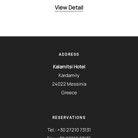
View Detail
ADDRESS
Kalamitsi Hotel
Kardamily
24022 Messinia
Greece
RESERVATIONS
Tel.:
+30 27210 73131