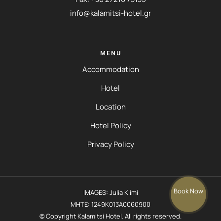
info@kalamitsi-hotel.gr
MENU
Accommodation
Hotel
Location
Hotel Policy
Privacy Policy
Book Now
IMAGES: Julia Klimi
MHTE: 1249K013A0060900
© Copyright Kalamitsi Hotel. All rights reserved.