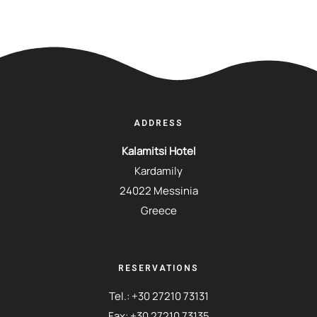
ADDRESS
Kalamitsi Hotel
Kardamily
24022 Messinia
Greece
RESERVATIONS
Tel.:
+30 27210 73131
Fax: +30 27210 73135