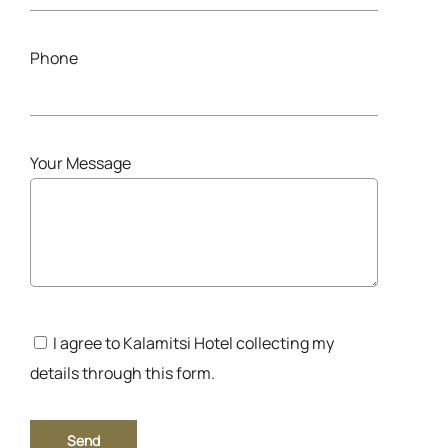
Phone
Your Message
I agree to Kalamitsi Hotel collecting my
details through this form.