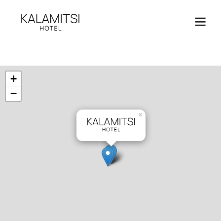
+
−
×