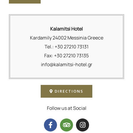
Kalamitsi Hotel
Kardamily 24002 Messinia Greece
Tel.: +30 27210 73131
Fax: +30 27210 73135
info@kalamitsi-hotel.gr
DIRECTIONS
Follow us at Social