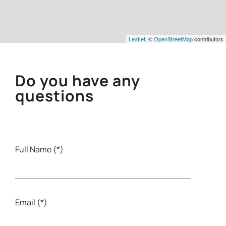
Leaflet
, ©
OpenStreetMap
contributors
Do you have any
questions
Full Name (*)
Email (*)